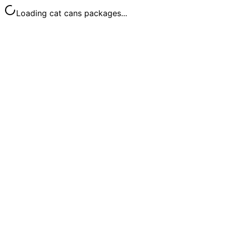
Loading cat cans packages...